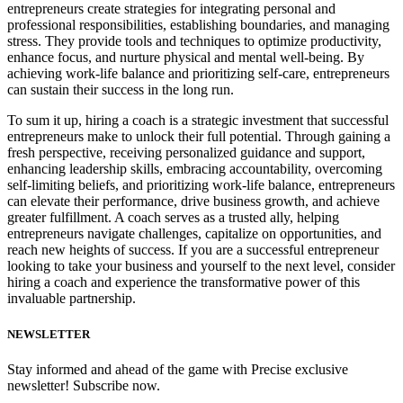
entrepreneurs create strategies for integrating personal and
professional responsibilities, establishing boundaries, and managing
stress. They provide tools and techniques to optimize productivity,
enhance focus, and nurture physical and mental well-being. By
achieving work-life balance and prioritizing self-care, entrepreneurs
can sustain their success in the long run.
To sum it up, hiring a coach is a strategic investment that successful
entrepreneurs make to unlock their full potential. Through gaining a
fresh perspective, receiving personalized guidance and support,
enhancing leadership skills, embracing accountability, overcoming
self-limiting beliefs, and prioritizing work-life balance, entrepreneurs
can elevate their performance, drive business growth, and achieve
greater fulfillment. A coach serves as a trusted ally, helping
entrepreneurs navigate challenges, capitalize on opportunities, and
reach new heights of success. If you are a successful entrepreneur
looking to take your business and yourself to the next level, consider
hiring a coach and experience the transformative power of this
invaluable partnership.
NEWSLETTER
Stay informed and ahead of the game with Precise exclusive
newsletter! Subscribe now.