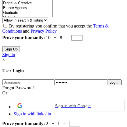
By registering you confirm that you accept the
Terms &
Conditions
and
Privacy Policy
Prove your humanity:
10 + 8 =
Sign in
×
User Login
Forgot Password?
Or
Sign in with Google
Sign in with linkedin
Prove your humanity:
2 + 1 =