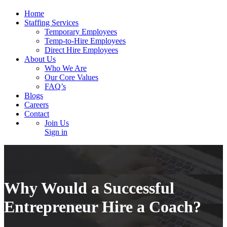
Home
Staffing Services
Temporary Employees
Temp-to-Hire Employees
Direct Hire Employees
About Us
Who We Are
Our Core Values
FAQ’s
Blogs
Careers
Contact
Join Us
Sign in
Why Would a Successful
Entrepreneur Hire a Coach?