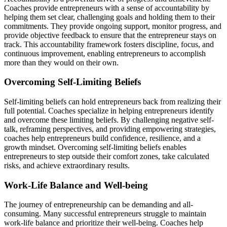
Coaches provide entrepreneurs with a sense of accountability by
helping them set clear, challenging
goals
and holding them to their
commitments. They
provide
ongoing support,
monitor
progress, and
provide
objective feedback to ensure that the entrepreneur stays on
track. This accountability framework fosters discipline, focus, and
continuous improvement, enabling entrepreneurs to
accomplish
more than they would on their own.
Overcoming Self-Limiting Beliefs
Self-limiting beliefs can hold entrepreneurs back from realizing their
full potential. Coaches specialize in helping entrepreneurs
identify
and overcome these limiting beliefs. By challenging negative self-
talk, reframing perspectives, and
providing
empowering strategies,
coaches help entrepreneurs build confidence, resilience, and a
growth mindset. Overcoming self-limiting beliefs enables
entrepreneurs to step outside their comfort zones, take calculated
risks, and achieve extraordinary results.
Work-Life Balance and Well-being
The journey of entrepreneurship can be demanding and all-
consuming. Many successful entrepreneurs struggle to maintain
work-life balance and prioritize their well-being. Coaches help