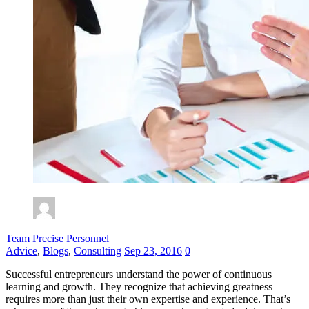
Team Precise Personnel
Advice
,
Blogs
,
Consulting
Sep 23, 2016
0
Successful entrepreneurs understand the power of continuous
learning and growth. They recognize that achieving greatness
requires more than just their own
expertise
and experience.
That’s