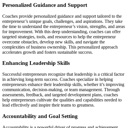
Personalized Guidance and Support
Coaches
provide
personalized guidance and support tailored to the
entrepreneur’s unique goals, challenges, and aspirations. They take
the time to understand the entrepreneur’s vision, strengths, and areas
for improvement. With this deep understanding, coaches can offer
targeted strategies, tools, and resources to
help the entrepreneur
overcome obstacles, develop new skills, and navigate the
complexities of business ownership. This personalized approach
accelerates growth and fosters sustainable success.
Enhancing Leadership Skills
Successful entrepreneurs recognize that leadership is a critical factor
in achieving long-term success. Coaches specialize in helping
entrepreneurs enhance their leadership skills, whether
it’s
improving
communication, decision-making, or team management. Through
assessments, feedback, and targeted development plans, coaches
help entrepreneurs cultivate the qualities and capabilities needed to
lead effectively and inspire their teams to greatness.
Accountability and Goal Setting
Accountability is a powerful driver of progress and achievement.