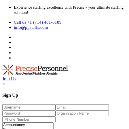
Experience staffing excellence with Precise - your ultimate staffing
solution!
Call us +1 (714) 481-6189
info@ppstaffs.com
Join Us
×
Sign Up