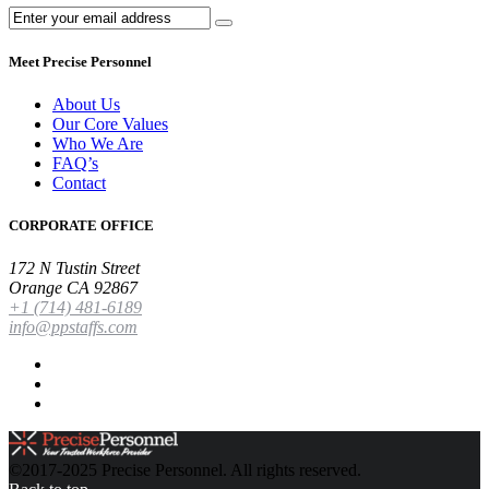
Meet Precise Personnel
About Us
Our Core Values
Who We Are
FAQ’s
Contact
CORPORATE OFFICE
172 N Tustin Street
Orange CA 92867
+1 (714) 481-6189
info@ppstaffs.com
©2017-2025 Precise Personnel. All rights reserved.