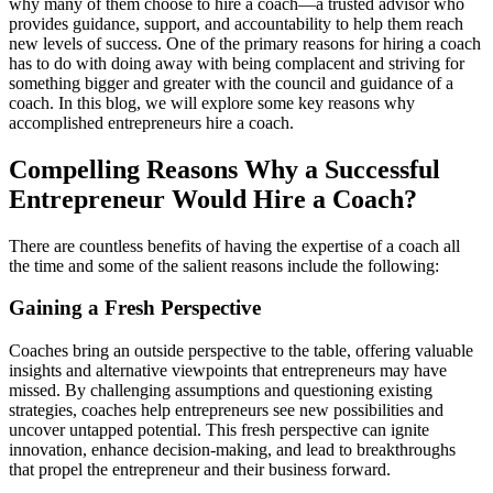
why many of them choose to hire a coach—a trusted advisor who
provides
guidance, support, and accountability to help them reach
new levels of success.
One of the primary reasons for hiring a coach
has to do with doing away with being complacent and striving for
something bigger and greater with the council and guidance of a
coach.
I
n this blog, we will explore
some key reasons why
accomplished entrepreneurs hire a coach.
C
ompelling
R
easons
Why
a
S
uccessful
E
ntrepreneur
W
ould
H
ire a
C
oach
?
There are countless benefits of having the
expertise
of a coach all
the time and some of the salient reasons include the following:
Gaining a Fresh Perspective
Coaches bring an outside perspective to the table, offering valuable
insights and alternative viewpoints that entrepreneurs may have
missed. By challenging assumptions and questioning existing
strategies, coaches help entrepreneurs see new possibilities and
uncover untapped potential. This fresh perspective can ignite
innovation, enhance decision-making, and lead to breakthroughs
that propel the entrepreneur and their business forward.