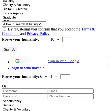
By registering you confirm that you accept the
Terms &
Conditions
and
Privacy Policy
Prove your humanity:
7 + 10 =
Sign in with Google
Sign in with linkedin
Prove your humanity:
6 + 1 =
Or