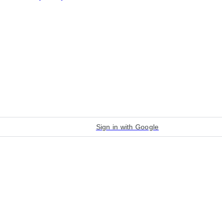
Sign in with Google