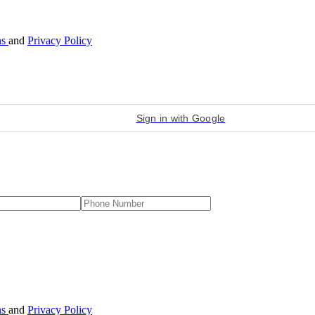
ns
and
Privacy Policy
Sign in with Google
ns
and
Privacy Policy