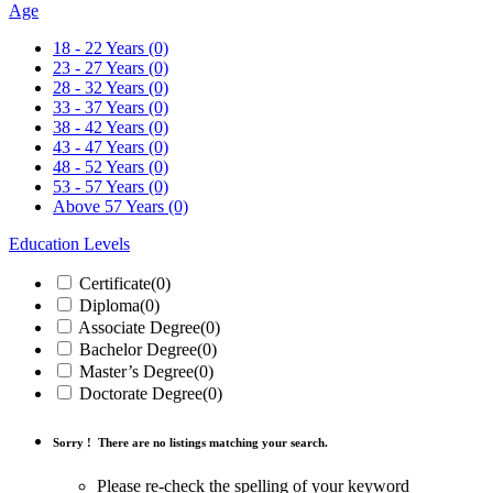
Age
18 - 22 Years
(0)
23 - 27 Years
(0)
28 - 32 Years
(0)
33 - 37 Years
(0)
38 - 42 Years
(0)
43 - 47 Years
(0)
48 - 52 Years
(0)
53 - 57 Years
(0)
Above 57 Years
(0)
Education Levels
Certificate
(0)
Diploma
(0)
Associate Degree
(0)
Bachelor Degree
(0)
Master’s Degree
(0)
Doctorate Degree
(0)
Sorry !
There are no listings matching your search.
Please re-check the spelling of your keyword