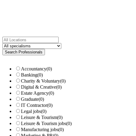
Accountancy
(0)
Banking
(0)
Charity & Voluntary
(0)
Digital & Creative
(0)
Estate Agency
(0)
Graduate
(0)
IT Contractor
(0)
Legal jobs
(0)
Leisure & Tourism
(0)
Leisure & Tourism jobs
(0)
Manufacturing jobs
(0)
Marketing & PR
(0)