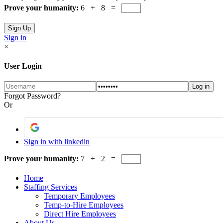
Prove your humanity:
6 + 8 =
Sign in
×
User Login
Forgot Password?
Or
Sign in with linkedin
Prove your humanity:
7 + 2 =
Home
Staffing Services
Temporary Employees
Temp-to-Hire Employees
Direct Hire Employees
About Us