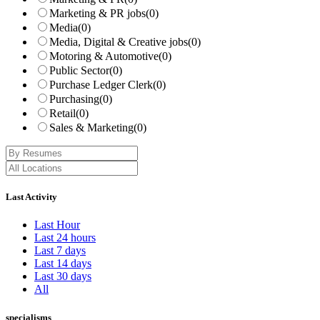
Marketing & PR jobs
(0)
Media
(0)
Media, Digital & Creative jobs
(0)
Motoring & Automotive
(0)
Public Sector
(0)
Purchase Ledger Clerk
(0)
Purchasing
(0)
Retail
(0)
Sales & Marketing
(0)
Last Activity
Last Hour
Last 24 hours
Last 7 days
Last 14 days
Last 30 days
All
specialisms