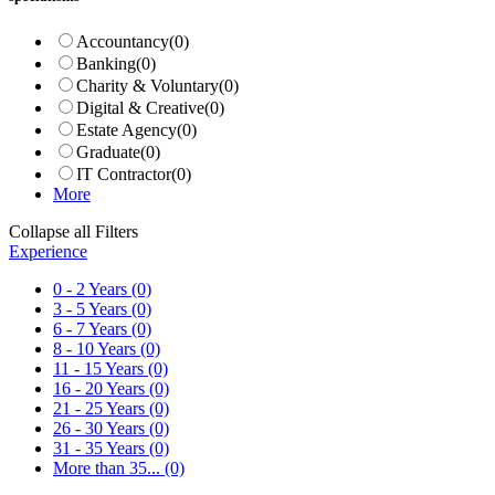
Accountancy
(0)
Banking
(0)
Charity & Voluntary
(0)
Digital & Creative
(0)
Estate Agency
(0)
Graduate
(0)
IT Contractor
(0)
More
Collapse all Filters
Experience
0 - 2 Years
(0)
3 - 5 Years
(0)
6 - 7 Years
(0)
8 - 10 Years
(0)
11 - 15 Years
(0)
16 - 20 Years
(0)
21 - 25 Years
(0)
26 - 30 Years
(0)
31 - 35 Years
(0)
More than 35...
(0)