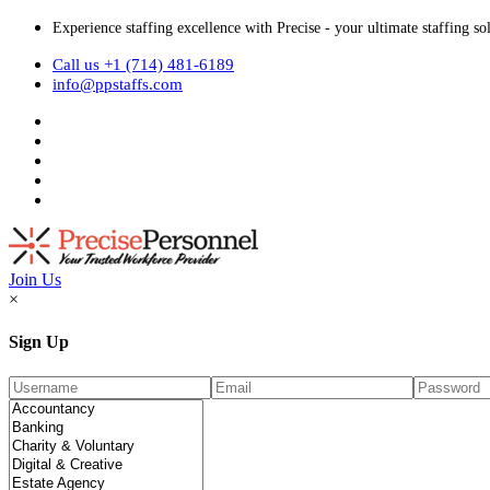
Experience staffing excellence with Precise - your ultimate staffing so
Call us +1 (714) 481-6189
info@ppstaffs.com
Join Us
×
Sign Up