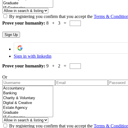
By registering you confirm that you accept the
Terms & Conditio
Prove your humanity:
8 + 3 =
Sign in with linkedin
Prove your humanity:
9 + 2 =
Or
By registering you confirm that you accept the
Terms & Conditio