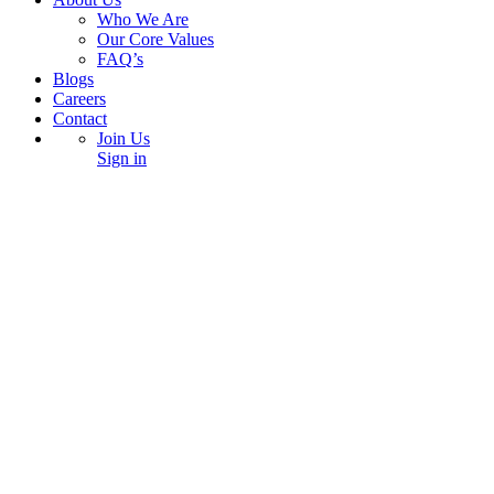
Who We Are
Our Core Values
FAQ’s
Blogs
Careers
Contact
Join Us
Sign in