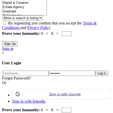
By registering you confirm that you accept the
Terms &
Conditions
and
Privacy Policy
Prove your humanity:
0 + 8 =
Sign in
×
User Login
Forgot Password?
Or
Sign in with Google
Sign in with linkedin
Prove your humanity:
6 + 8 =