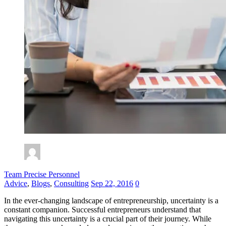
Team Precise Personnel
Advice
,
Blogs
,
Consulting
Sep 22, 2016
0
In the ever-changing landscape of entrepreneurship, uncertainty is a
constant companion. Successful entrepreneurs understand that
navigating this uncertainty is a crucial part of their journey. While