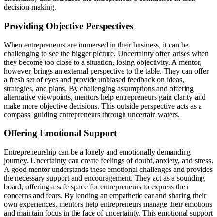
decision-making.
Providing
Objective Perspectives
When entrepreneurs are immersed in their business, it can be
challenging to see the bigger picture. Uncertainty often arises when
they become too close to a situation, losing objectivity. A mentor,
however, brings an external perspective to the table. They can offer
a fresh set of eyes and
provide
unbiased feedback on ideas,
strategies, and plans. By challenging assumptions and offering
alternative viewpoints, mentors help entrepreneurs gain clarity and
make more objective decisions. This outside perspective acts as a
compass, guiding entrepreneurs through uncertain waters.
Offering Emotional Support
Entrepreneurship can be a lonely and emotionally demanding
journey. Uncertainty can create feelings of doubt, anxiety, and stress.
A good mentor understands these emotional challenges and
provides
the necessary support and encouragement. They act as a sounding
board, offering a safe space for entrepreneurs to express their
concerns and fears. By lending an empathetic ear and sharing their
own experiences, mentors help entrepreneurs manage their emotions
and
maintain
focus in the face of uncertainty. This emotional support