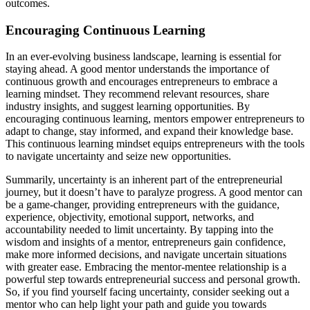
outcomes.
Encouraging Continuous Learning
In an ever-evolving business landscape, learning is essential for
staying ahead. A good mentor understands the importance of
continuous growth and encourages entrepreneurs to embrace a
learning mindset. They recommend relevant resources, share
industry insights, and suggest learning opportunities. By
encouraging continuous learning, mentors empower entrepreneurs to
adapt to change, stay informed, and expand their knowledge base.
This continuous learning mindset equips entrepreneurs with the tools
to navigate uncertainty and seize new opportunities.
Summarily, uncertainty is an inherent part of the entrepreneurial
journey, but it doesn’t have to paralyze progress. A good mentor can
be a game-changer, providing entrepreneurs with the guidance,
experience, objectivity, emotional support, networks, and
accountability needed to limit uncertainty. By tapping into the
wisdom and insights of a mentor, entrepreneurs gain confidence,
make more informed decisions, and navigate uncertain situations
with greater ease. Embracing the mentor-mentee relationship is a
powerful step towards entrepreneurial success and personal growth.
So, if you find yourself facing uncertainty, consider seeking out a
mentor who can help light your path and guide you towards