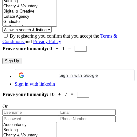
By registering you confirm that you accept the
Terms &
Conditions
and
Privacy Policy
Prove your humanity:
0 + 1 =
Sign in with Google
Sign in with linkedin
Prove your humanity:
10 + 7 =
Or