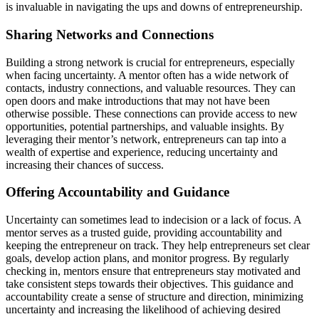
is invaluable in navigating the
ups and downs
of entrepreneurship.
Sharing Networks and Connections
Building a strong network is crucial for entrepreneurs, especially
when facing uncertainty. A mentor often has a wide network of
contacts, industry connections, and valuable resources. They can
open doors and make introductions that may not have been
otherwise possible
. These connections can
provide
access to new
opportunities, potential partnerships, and valuable insights. By
leveraging
their mentor’s network, entrepreneurs can tap into a
wealth of
expertise
and experience, reducing uncertainty and
increasing their chances of success.
Offering Accountability and Guidance
Uncertainty can sometimes lead to indecision or a lack of focus. A
mentor serves as a trusted guide,
providing
accountability and
keeping the entrepreneur on track. They help entrepreneurs set clear
goals, develop action plans, and
monitor
progress. By regularly
checking in, mentors ensure that entrepreneurs stay motivated and
take consistent steps towards their
objectives
. This guidance and
accountability create a sense of structure and direction, minimizing
uncertainty and increasing the likelihood of achieving desired