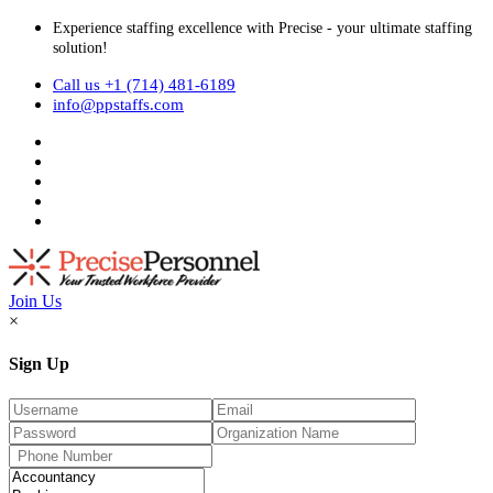
Experience staffing excellence with Precise - your ultimate staffing
solution!
Call us +1 (714) 481-6189
info@ppstaffs.com
Join Us
×
Sign Up