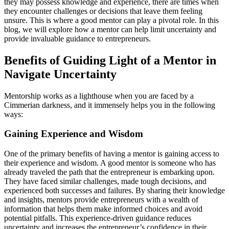
they may
possess
knowledge and experience, there are times when
they
encounter
challenges or decisions that leave them feeling
unsure. This is where a good mentor can play a pivotal role. In this
blog, we will explore how a mentor can help limit uncertainty and
provide
invaluable guidance to entrepreneurs.
Benefits of
Guiding Light of a Mentor
in
Navigate Uncertainty
Mentorship works as a lighthouse when you are faced by a
Cimmerian
darkness,
and it immensely helps you in the following
ways:
Gaining Experience and Wisdom
One of the primary benefits of having a mentor is gaining access to
their experience and wisdom. A good mentor is someone who has
already traveled the path that the entrepreneur is embarking upon.
They have faced similar challenges, made tough decisions, and
experienced both successes and failures. By sharing their knowledge
and insights, mentors provide entrepreneurs with a wealth of
information that helps them make informed choices and avoid
potential pitfalls. This experience-driven guidance reduces
uncertainty and increases the entrepreneur’s confidence in their