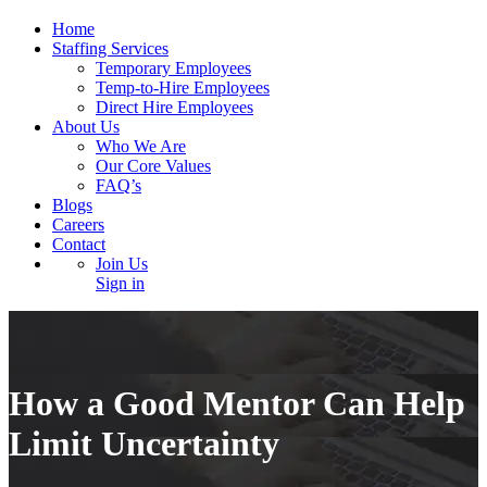
Home
Staffing Services
Temporary Employees
Temp-to-Hire Employees
Direct Hire Employees
About Us
Who We Are
Our Core Values
FAQ’s
Blogs
Careers
Contact
Join Us
Sign in
How a Good Mentor Can Help
Limit Uncertainty