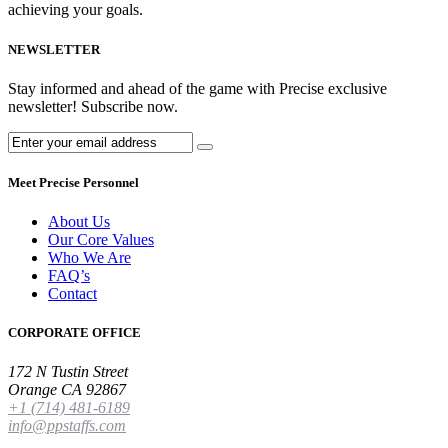
achieving your goals.
NEWSLETTER
Stay informed and ahead of the game with Precise exclusive
newsletter! Subscribe now.
Meet Precise Personnel
About Us
Our Core Values
Who We Are
FAQ’s
Contact
CORPORATE OFFICE
172 N Tustin Street
Orange CA 92867
+1 (714) 481-6189
info@ppstaffs.com